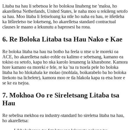
Litaba tsa hau li sebetsoa le ho bolokoa linaheng tse 'maloa, ho
akarelletsa Netherlands, United States, le naha moo u rekileng setofo
sa hau. Moo litaba li fetiseloang ka ntle ho naha ea hau, re itšetleha
ka litšireletso tse loketseng, ho akarelletsa standard contractual
clauses le maano a lekunutu a baprosesi ba rona.
6. Re Boloka Litaba tsa Hau Nako e Kae
Re boloka litaba tsa hau tsa botho ha feela u ntse u le moreki oa
ACE, ho akarelletsa nako eohle ea kalimo e sebetsang, kamano ea
tokiso ea setofo, kapa ho nka karolo lenaneng la kharabone. Kamora
hore kamano ea moreki e fele, re ka 'na ra tsoela pele ho boloka
litaba ha ho hlokahala ke molao (mohlala, boikarabelo ba ho boloka
lirekoto tsa lichelete), kamora moo re tla hlakola kapa ra etsa hore e
se ke ea tsejoa.
7. Mokhoa Oo re Sireletsang Litaba tsa
Hau
Re sebelisa mekhoa ea industry-standard ho sireletsa litaba tsa hau,
ho akarelletsa: