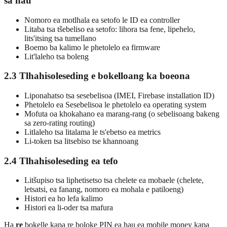
sa hau
Nomoro ea motlhala ea setofo le ID ea controller
Litaba tsa tšebeliso ea setofo: lihora tsa fene, lipehelo,
lits'itsing tsa tumellano
Boemo ba kalimo le phetolelo ea firmware
Lit'laleho tsa boleng
2.3 Tlhahisoleseding e bokelloang ka boeona
Liponahatso tsa sesebelisoa (IMEI, Firebase installation ID)
Phetolelo ea Sesebelisoa le phetolelo ea operating system
Mofuta oa khokahano ea marang-rang (o sebelisoang bakeng
sa zero-rating routing)
Litlaleho tsa litalama le ts'ebetso ea metrics
Li-token tsa litsebiso tse khannoang
2.4 Tlhahisoleseding ea tefo
Litšupiso tsa liphetisetso tsa chelete ea mobaele (chelete,
letsatsi, ea fanang, nomoro ea mohala e patiloeng)
Histori ea ho lefa kalimo
Histori ea li-oder tsa mafura
Ha
re
bokelle kapa re boloke PIN ea hau ea mobile money kapa