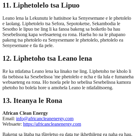
11. Liphetolelo tsa Lipuo
Leano lena la Lekunutu le hatisitsoe ka Senyesemane e le phetolelo
e laolang. Liphetolelo tsa Sefora, Sepotoketse, Sekambodia le
Sesotho le lipuo tse ling li ka fanoa bakeng sa boiketlo ba hau
Sesebelisong kapa websaeteng ea rona. Haeba ho na le phapano
pakeng tsa phetolelo ea Senyesemane le phetolelo, phetolelo ea
Senyesemane e tla tla pele.
12. Liphetoho tsa Leano lena
Re ka ntlafatsa Leano lena ka linako tse ling. Liphetoho tse kholo li
tla tsebisoa ka Sesebelisoa 'me phetolelo e ncha e tla lula e fumaneha
websaeteng ea rona. Ho tsoela pele ho sebelisa Sesebelisoa kamora
phetoho ho bolela hore u amohela Leano le ntlafalitsoeng.
13. Iteanya le Rona
African Clean Energy
Email:
info@africancleanenergy.com
Websaete:
https://africancleanenergy.com
Bakeng sa litaba tsa tšireletso ea data tse ikhethileng ea naha ea hau,