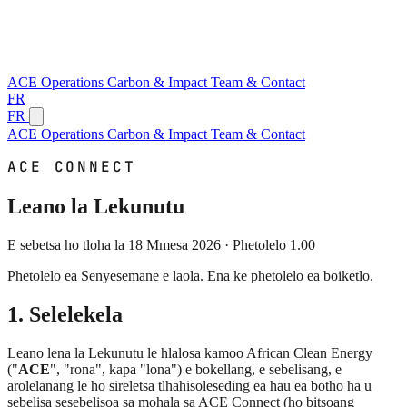
ACE
Operations
Carbon & Impact
Team & Contact
FR
FR
ACE
Operations
Carbon & Impact
Team & Contact
ACE CONNECT
Leano la Lekunutu
E sebetsa ho tloha la 18 Mmesa 2026 · Phetolelo 1.00
Phetolelo ea Senyesemane e laola. Ena ke phetolelo ea boiketlo.
1. Selelekela
Leano lena la Lekunutu le hlalosa kamoo African Clean Energy
("
ACE
", "rona", kapa "lona") e bokellang, e sebelisang, e
arolelanang le ho sireletsa tlhahisoleseding ea hau ea botho ha u
sebelisa sesebelisoa sa mohala sa ACE Connect (ho bitsoang