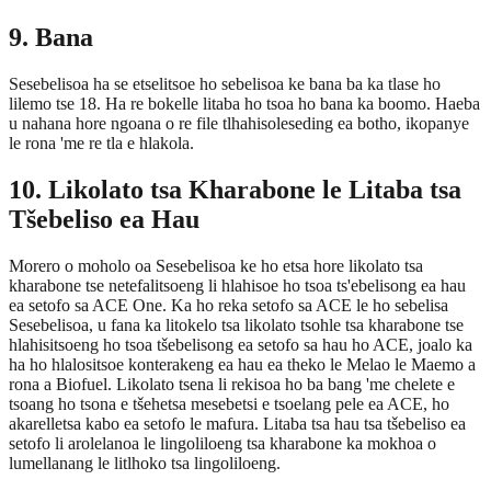
9. Bana
Sesebelisoa ha se etselitsoe ho sebelisoa ke bana ba ka tlase ho
lilemo tse 18. Ha re bokelle litaba ho tsoa ho bana ka boomo. Haeba
u nahana hore ngoana o re file tlhahisoleseding ea botho, ikopanye
le rona 'me re tla e hlakola.
10. Likolato tsa Kharabone le Litaba tsa
Tšebeliso ea Hau
Morero o moholo oa Sesebelisoa ke ho etsa hore likolato tsa
kharabone tse netefalitsoeng li hlahisoe ho tsoa ts'ebelisong ea hau
ea setofo sa ACE One. Ka ho reka setofo sa ACE le ho sebelisa
Sesebelisoa, u fana ka litokelo tsa likolato tsohle tsa kharabone tse
hlahisitsoeng ho tsoa tšebelisong ea setofo sa hau ho ACE, joalo ka
ha ho hlalositsoe konterakeng ea hau ea theko le Melao le Maemo a
rona a Biofuel. Likolato tsena li rekisoa ho ba bang 'me chelete e
tsoang ho tsona e tšehetsa mesebetsi e tsoelang pele ea ACE, ho
akarelletsa kabo ea setofo le mafura. Litaba tsa hau tsa tšebeliso ea
setofo li arolelanoa le lingoliloeng tsa kharabone ka mokhoa o
lumellanang le litlhoko tsa lingoliloeng.