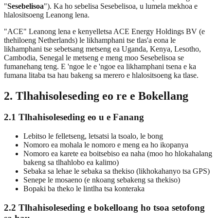
"
Sesebelisoa
"). Ka ho sebelisa Sesebelisoa, u lumela mekhoa e
hlalositsoeng Leanong lena.
"ACE" Leanong lena e kenyelletsa ACE Energy Holdings BV (e
thehiloeng Netherlands) le likhamphani tse tlas'a eona le
likhamphani tse sebetsang metseng ea Uganda, Kenya, Lesotho,
Cambodia, Senegal le metseng e meng moo Sesebelisoa se
fumanehang teng. E 'ngoe le e 'ngoe ea likhamphani tsena e ka
fumana litaba tsa hau bakeng sa merero e hlalositsoeng ka tlase.
2. Tlhahisoleseding eo re e Bokellang
2.1 Tlhahisoleseding eo u e Fanang
Lebitso le felletseng, letsatsi la tsoalo, le bong
Nomoro ea mohala le nomoro e meng ea ho ikopanya
Nomoro ea karete ea boitsebiso ea naha (moo ho hlokahalang
bakeng sa tlhahlobo ea kalimo)
Sebaka sa lehae le sebaka sa thekiso (likhokahanyo tsa GPS)
Senepe le mosaeno (e nkoang sebakeng sa thekiso)
Bopaki ba theko le lintlha tsa konteraka
2.2 Tlhahisoleseding e bokelloang ho tsoa setofong