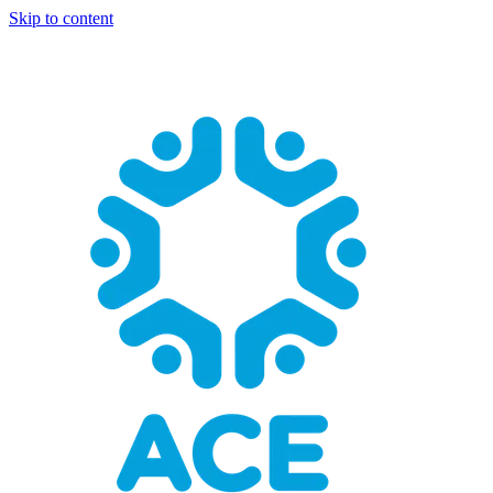
Skip to content