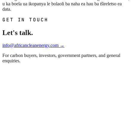
u ka boela ua ikopanya le bolaoli ba naha ea hau ba tšireletso ea
data.
GET IN TOUCH
Let's talk.
info@africancleanenergy.com
→
For carbon buyers, investors, government partners, and general
enquiries.