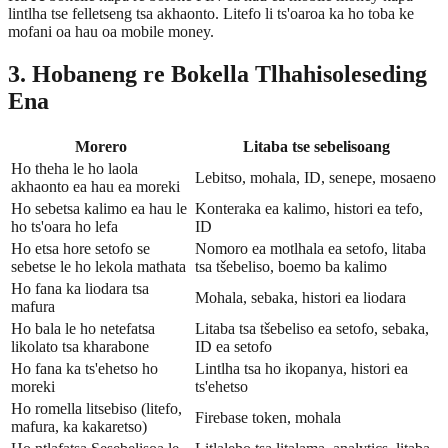
lintlha tse felletseng tsa akhaonto. Litefo li ts'oaroa ka ho toba ke
mofani oa hau oa mobile money.
3. Hobaneng re Bokella Tlhahisoleseding
Ena
Morero
Litaba tse sebelisoang
Ho theha le ho laola
Lebitso, mohala, ID, senepe, mosaeno
akhaonto ea hau ea moreki
Ho sebetsa kalimo ea hau le
Konteraka ea kalimo, histori ea tefo,
ho ts'oara ho lefa
ID
Ho etsa hore setofo se
Nomoro ea motlhala ea setofo, litaba
sebetse le ho lekola mathata
tsa tšebeliso, boemo ba kalimo
Ho fana ka liodara tsa
Mohala, sebaka, histori ea liodara
mafura
Ho bala le ho netefatsa
Litaba tsa tšebeliso ea setofo, sebaka,
likolato tsa kharabone
ID ea setofo
Ho fana ka ts'ehetso ho
Lintlha tsa ho ikopanya, histori ea
moreki
ts'ehetso
Ho romella litsebiso (litefo,
Firebase token, mohala
mafura, ka kakaretso)