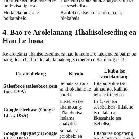
Ho ntlafatsa Sesebelisoa le
Litlaleho tsa litalama, analytics, litaba
ho lokisa liphoso
tsa sesebelisoa
Ho latela melao le
Kaofela ea tse ka holimo, ha ho
boikarabelo
hlokahala
4. Bao re Arolelanang Tlhahisoleseding ea
Hau Le bona
Re arolelana tlhahisoleseding ea hau le mefuta e latelang ea batho ba
bang, feela ha ho hlokahala bakeng sa merero e Karolong ea 3:
Litaba tse
Ea amohelang
Karolo
arolelanoang
Sethala sa rona
Litaba tsohle tsa
Salesforce (salesforce.com
sa khokahano le
akhaonto, kalimo,
Inc., USA)
bareki
tefo le tšebeliso
Litsebiso tse
Li-token tsa
khannoang,
sesebelisoa, litlaleho
Google Firebase (Google
lit'laleho tsa
tsa litalama,
LLC, USA)
litalama,
liketsahalo tsa
analytics
tšebeliso
Sethala sa
Google BigQuery (Google
Litaba tse kopaneng
polokelo ea
LLC, USA)
tsa tšebeliso ea setofo