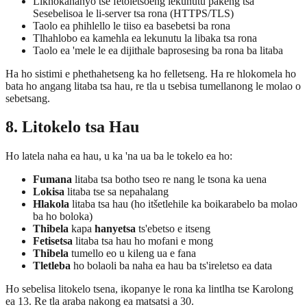
Likhokahanyo tse fetoletsoeng lekunutu pakeng tsa
Sesebelisoa le li-server tsa rona (HTTPS/TLS)
Taolo ea phihlello le tiiso ea basebetsi ba rona
Tlhahlobo ea kamehla ea lekunutu la libaka tsa rona
Taolo ea 'mele le ea dijithale baprosesing ba rona ba litaba
Ha ho sistimi e phethahetseng ka ho felletseng. Ha re hlokomela ho
bata ho angang litaba tsa hau, re tla u tsebisa tumellanong le molao o
sebetsang.
8. Litokelo tsa Hau
Ho latela naha ea hau, u ka 'na ua ba le tokelo ea ho:
Fumana
litaba tsa botho tseo re nang le tsona ka uena
Lokisa
litaba tse sa nepahalang
Hlakola
litaba tsa hau (ho itšetlehile ka boikarabelo ba molao
ba ho boloka)
Thibela
kapa
hanyetsa
ts'ebetso e itseng
Fetisetsa
litaba tsa hau ho mofani e mong
Thibela
tumello eo u kileng ua e fana
Tletleba
ho bolaoli ba naha ea hau ba ts'ireletso ea data
Ho sebelisa litokelo tsena, ikopanye le rona ka lintlha tse Karolong
ea 13. Re tla araba nakong ea matsatsi a 30.