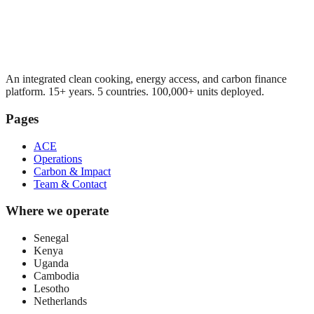
An integrated clean cooking, energy access, and carbon finance
platform. 15+ years. 5 countries. 100,000+ units deployed.
Pages
ACE
Operations
Carbon & Impact
Team & Contact
Where we operate
Senegal
Kenya
Uganda
Cambodia
Lesotho
Netherlands