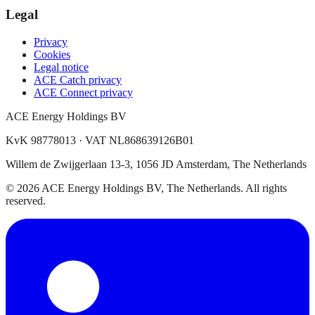
Legal
Privacy
Cookies
Legal notice
ACE Catch privacy
ACE Connect privacy
ACE Energy Holdings BV
KvK 98778013 · VAT NL868639126B01
Willem de Zwijgerlaan 13-3, 1056 JD Amsterdam, The Netherlands
© 2026 ACE Energy Holdings BV, The Netherlands. All rights
reserved.