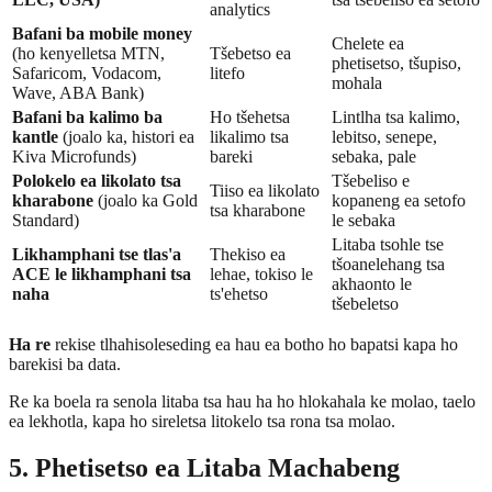
analytics
Bafani ba mobile money
Chelete ea
(ho kenyelletsa MTN,
Tšebetso ea
phetisetso, tšupiso,
Safaricom, Vodacom,
litefo
mohala
Wave, ABA Bank)
Bafani ba kalimo ba
Ho tšehetsa
Lintlha tsa kalimo,
kantle
(joalo ka, histori ea
likalimo tsa
lebitso, senepe,
Kiva Microfunds)
bareki
sebaka, pale
Polokelo ea likolato tsa
Tšebeliso e
Tiiso ea likolato
kharabone
(joalo ka Gold
kopaneng ea setofo
tsa kharabone
Standard)
le sebaka
Litaba tsohle tse
Likhamphani tse tlas'a
Thekiso ea
tšoanelehang tsa
ACE le likhamphani tsa
lehae, tokiso le
akhaonto le
naha
ts'ehetso
tšebeletso
Ha re
rekise tlhahisoleseding ea hau ea botho ho bapatsi kapa ho
barekisi ba data.
Re ka boela ra senola litaba tsa hau ha ho hlokahala ke molao, taelo
ea lekhotla, kapa ho sireletsa litokelo tsa rona tsa molao.
5. Phetisetso ea Litaba Machabeng