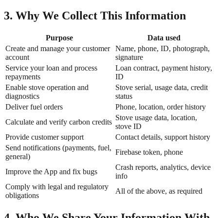
3. Why We Collect This Information
Purpose
Data used
Create and manage your customer
Name, phone, ID, photograph,
account
signature
Service your loan and process
Loan contract, payment history,
repayments
ID
Enable stove operation and
Stove serial, usage data, credit
diagnostics
status
Deliver fuel orders
Phone, location, order history
Stove usage data, location,
Calculate and verify carbon credits
stove ID
Provide customer support
Contact details, support history
Send notifications (payments, fuel,
Firebase token, phone
general)
Crash reports, analytics, device
Improve the App and fix bugs
info
Comply with legal and regulatory
All of the above, as required
obligations
4. Who We Share Your Information With