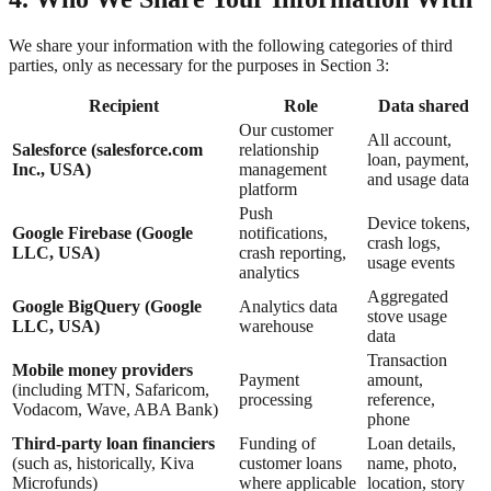
We share your information with the following categories of third
parties, only as necessary for the purposes in Section 3:
Recipient
Role
Data shared
Our customer
All account,
Salesforce (salesforce.com
relationship
loan, payment,
Inc., USA)
management
and usage data
platform
Push
Device tokens,
Google Firebase (Google
notifications,
crash logs,
LLC, USA)
crash reporting,
usage events
analytics
Aggregated
Google BigQuery (Google
Analytics data
stove usage
LLC, USA)
warehouse
data
Transaction
Mobile money providers
Payment
amount,
(including MTN, Safaricom,
processing
reference,
Vodacom, Wave, ABA Bank)
phone
Third-party loan financiers
Funding of
Loan details,
(such as, historically, Kiva
customer loans
name, photo,
Microfunds)
where applicable
location, story