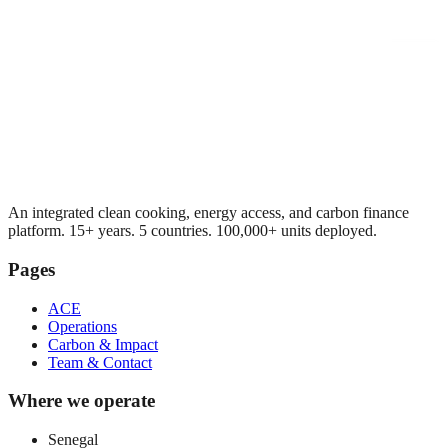
An integrated clean cooking, energy access, and carbon finance
platform. 15+ years. 5 countries. 100,000+ units deployed.
Pages
ACE
Operations
Carbon & Impact
Team & Contact
Where we operate
Senegal