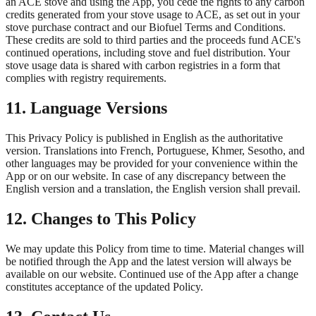
an ACE stove and using the App, you cede the rights to any carbon
credits generated from your stove usage to ACE, as set out in your
stove purchase contract and our Biofuel Terms and Conditions.
These credits are sold to third parties and the proceeds fund ACE's
continued operations, including stove and fuel distribution. Your
stove usage data is shared with carbon registries in a form that
complies with registry requirements.
11. Language Versions
This Privacy Policy is published in English as the authoritative
version. Translations into French, Portuguese, Khmer, Sesotho, and
other languages may be provided for your convenience within the
App or on our website. In case of any discrepancy between the
English version and a translation, the English version shall prevail.
12. Changes to This Policy
We may update this Policy from time to time. Material changes will
be notified through the App and the latest version will always be
available on our website. Continued use of the App after a change
constitutes acceptance of the updated Policy.