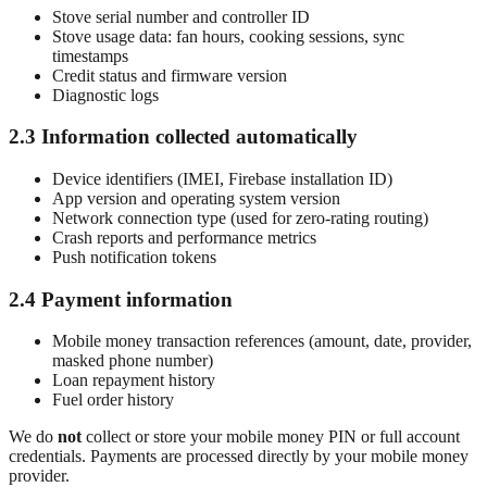
Stove serial number and controller ID
Stove usage data: fan hours, cooking sessions, sync
timestamps
Credit status and firmware version
Diagnostic logs
2.3 Information collected automatically
Device identifiers (IMEI, Firebase installation ID)
App version and operating system version
Network connection type (used for zero-rating routing)
Crash reports and performance metrics
Push notification tokens
2.4 Payment information
Mobile money transaction references (amount, date, provider,
masked phone number)
Loan repayment history
Fuel order history
We do
not
collect or store your mobile money PIN or full account
credentials. Payments are processed directly by your mobile money
provider.