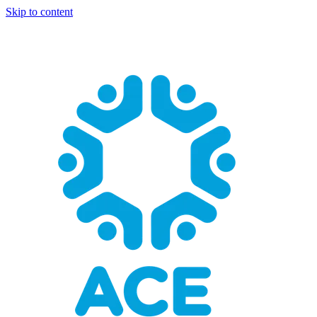
Skip to content