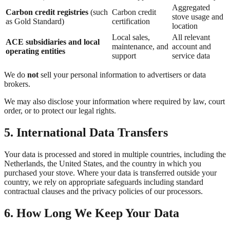
Aggregated
Carbon credit registries
(such
Carbon credit
stove usage and
as Gold Standard)
certification
location
Local sales,
All relevant
ACE subsidiaries and local
maintenance, and
account and
operating entities
support
service data
We do
not
sell your personal information to advertisers or data
brokers.
We may also disclose your information where required by law, court
order, or to protect our legal rights.
5. International Data Transfers
Your data is processed and stored in multiple countries, including the
Netherlands, the United States, and the country in which you
purchased your stove. Where your data is transferred outside your
country, we rely on appropriate safeguards including standard
contractual clauses and the privacy policies of our processors.
6. How Long We Keep Your Data