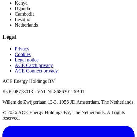
Kenya
Uganda
Cambodia
Lesotho
Netherlands
Legal
Privacy
Cookies
Legal notice
ACE Catch privacy
ACE Connect privacy
ACE Energy Holdings BV
KvK 98778013 · VAT NL868639126B01
Willem de Zwijgerlaan 13-3, 1056 JD Amsterdam, The Netherlands
© 2026 ACE Energy Holdings BV, The Netherlands. All rights
reserved.