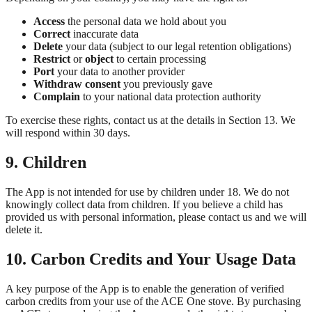
Access
the personal data we hold about you
Correct
inaccurate data
Delete
your data (subject to our legal retention obligations)
Restrict
or
object
to certain processing
Port
your data to another provider
Withdraw consent
you previously gave
Complain
to your national data protection authority
To exercise these rights, contact us at the details in Section 13. We
will respond within 30 days.
9. Children
The App is not intended for use by children under 18. We do not
knowingly collect data from children. If you believe a child has
provided us with personal information, please contact us and we will
delete it.
10. Carbon Credits and Your Usage Data
A key purpose of the App is to enable the generation of verified
carbon credits from your use of the ACE One stove. By purchasing