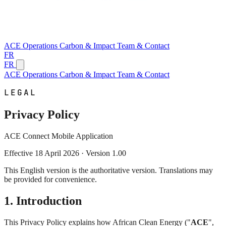
ACE
Operations
Carbon & Impact
Team & Contact
FR
FR
ACE
Operations
Carbon & Impact
Team & Contact
LEGAL
Privacy Policy
ACE Connect Mobile Application
Effective 18 April 2026 · Version 1.00
This English version is the authoritative version. Translations may
be provided for convenience.
1. Introduction
This Privacy Policy explains how African Clean Energy ("
ACE
",