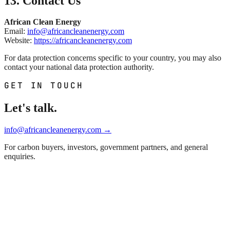
13. Contact Us
African Clean Energy
Email:
info@africancleanenergy.com
Website:
https://africancleanenergy.com
For data protection concerns specific to your country, you may also
contact your national data protection authority.
GET IN TOUCH
Let's talk.
info@africancleanenergy.com
→
For carbon buyers, investors, government partners, and general
enquiries.