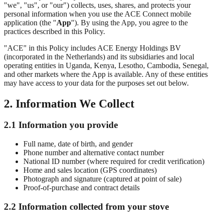
"we", "us", or "our") collects, uses, shares, and protects your
personal information when you use the ACE Connect mobile
application (the "
App
"). By using the App, you agree to the
practices described in this Policy.
"ACE" in this Policy includes ACE Energy Holdings BV
(incorporated in the Netherlands) and its subsidiaries and local
operating entities in Uganda, Kenya, Lesotho, Cambodia, Senegal,
and other markets where the App is available. Any of these entities
may have access to your data for the purposes set out below.
2. Information We Collect
2.1 Information you provide
Full name, date of birth, and gender
Phone number and alternative contact number
National ID number (where required for credit verification)
Home and sales location (GPS coordinates)
Photograph and signature (captured at point of sale)
Proof-of-purchase and contract details
2.2 Information collected from your stove