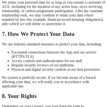
We retain your personal data for as long as you remain a customer of
ACE, including for the duration of any active loan, stove servicing
relationship, or carbon programme participation. After the customer
relationship ends, we may continue to retain your data where
required by law (for example, financial record-keeping obligations),
after which we will delete or anonymise it.
7. How We Protect Your Data
We use industry-standard measures to protect your data, including:
Encrypted connections between the App and our servers
(HTTPS/TLS)
Access controls and authentication for our staff
Regular security reviews of our platforms
Physical and digital security controls at our data processors
No system is perfectly secure. If we become aware of a breach
affecting your data, we will notify you in accordance with
applicable law.
8. Your Rights
Depending on your country, you may have the right to: